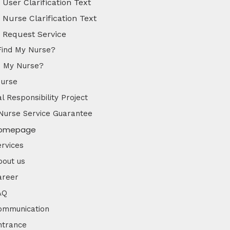
User Clarification Text
Nurse Clarification Text
Request Service
Find My Nurse?
d My Nurse?
Nurse
l Responsibility Project
Nurse Service Guarantee
omepage
ervices
bout us
areer
AQ
ommunication
ntrance