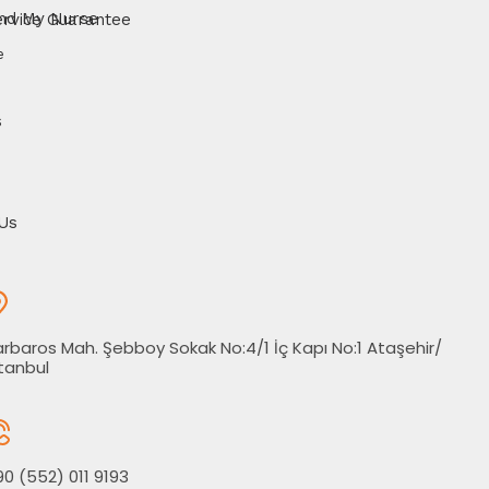
d My Nurse Service Guarantee
e
s
Us
rbaros Mah. Şebboy Sokak No:4/1 İç Kapı No:1 Ataşehir/
tanbul
0 (552) 011 9193