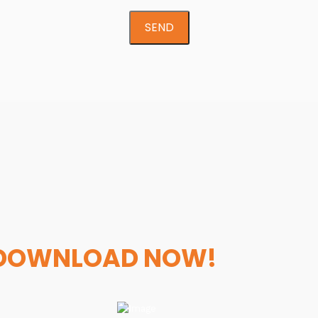
SEND
DOWNLOAD NOW!