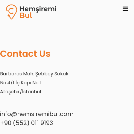
Contact Us
Barbaros Mah. Şebboy Sokak
No:4/1 İç Kapı No:1
Ataşehir/İstanbul
info@hemsiremibul.com
+90 (552) 011 9193