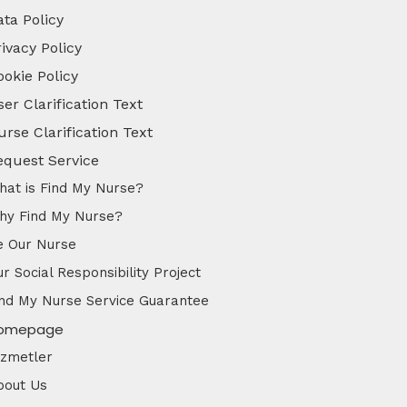
ata Policy
ivacy Policy
ookie Policy
er Clarification Text
urse Clarification Text
equest Service
hat is Find My Nurse?
hy Find My Nurse?
e Our Nurse
r Social Responsibility Project
ind My Nurse Service Guarantee
omepage
izmetler
bout Us