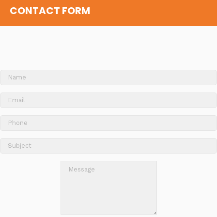
CONTACT FORM