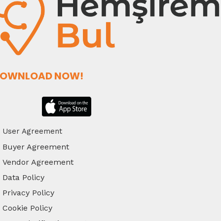
OWNLOAD NOW!
User Agreement
Buyer Agreement
Vendor Agreement
Data Policy
Privacy Policy
Cookie Policy