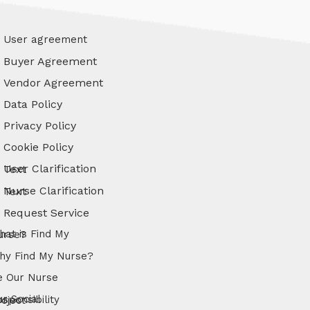
User agreement
Buyer Agreement
Vendor Agreement
Data Policy
Privacy Policy
Cookie Policy
User Clarification Text
Nurse Clarification Text
Request Service
s Find My Nurse?
hy Find My Nurse?
e Our Nurse
l Responsibility Project