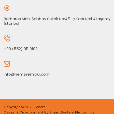
Barbaros Mah. Şebboy Sokak No:4/1 İç Kapı No:1 Ataşehir/
İstanbul
+90 (552) 011 9193
info@hemsiremibul.com
Copyright © 2023 Smart
Design & Development By Smart System Electronics