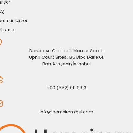
areer
AQ
ommunication
ntrance
Dereboyu Caddesi, Ihlamur Sokak,
Uphill Court Sitesi, B5 Blok, Daire:61,
Batı Ataşehir/İstanbul
+90 (552) 011 9193
info@hemsiremibul.com