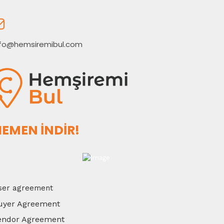
nfo@hemsiremibul.com
EMEN İNDİR!
ser agreement
uyer Agreement
endor Agreement